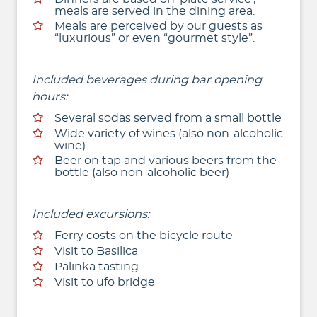
meals are served in the dining area.
Meals are perceived by our guests as
“luxurious” or even “gourmet style”.
Included beverages during bar opening
hours:
Several sodas served from a small bottle
Wide variety of wines (also non-alcoholic
wine)
Beer on tap and various beers from the
bottle (also non-alcoholic beer)
Included excursions:
Ferry costs on the bicycle route
Visit to Basilica
Palinka tasting
Visit to ufo bridge