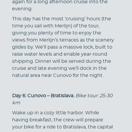
again for a long afternoon cruise into the
evening.
This day has the most ‘cruising’ hours (the
time you sail with Merlijn) of the tour,
giving you plenty of time to enjoy the
views from Merlijn’s terraces as the scenery
glides by. We’ll pass a massive lock, built to
raise water levels and enable year-round
shipping. Dinner will be served during the
cruise and late evening we’ll dock in the
natural area near Cunovo for the night.
Day 6: Cunovo – Bratislava.
Bike tour: 25-30
km
Wake up in a cozy little harbor. While
having breakfast, the crew will prepare
your bike for a ride to Bratislava, the capital