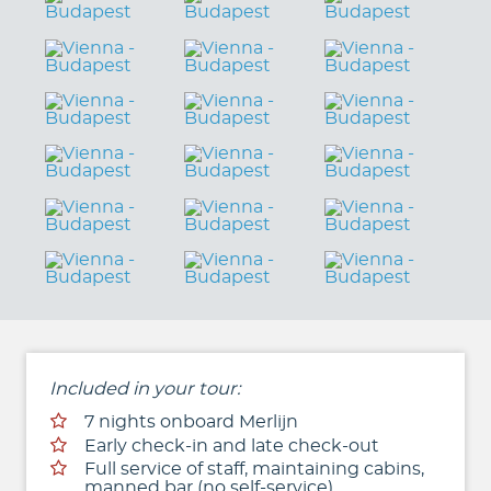
Included in your tour:
7 nights onboard Merlijn
Early check-in and late check-out
Full service of staff, maintaining cabins,
manned bar (no self-service)