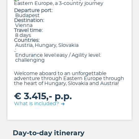
Departure port:
Budapest
Destination:
Vienna
Travel time:
8 days
Countries:
Austria, Hungary, Slovakia
.:
Endurance level:easy / Agility level:
challenging
Welcome aboard to an unforgettable
adventure through Eastern Europe through
the heart of Hungary, Slovakia and Austria!
€ 3.415,- p.p.
What is included?
Day-to-day itinerary