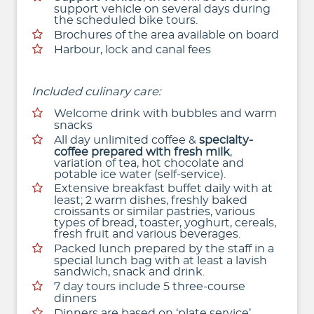
support vehicle on several days during
the scheduled bike tours.
Brochures of the area available on board
Harbour, lock and canal fees
Included culinary care:
Welcome drink with bubbles and warm
snacks
All day unlimited coffee &
specialty-
coffee prepared with fresh milk
,
variation of tea, hot chocolate and
potable ice water (self-service).
Extensive breakfast buffet daily with at
least; 2 warm dishes, freshly baked
croissants or similar pastries, various
types of bread, toaster, yoghurt, cereals,
fresh fruit and various beverages.
Packed lunch prepared by the staff in a
special lunch bag with at least a lavish
sandwich, snack and drink.
7 day tours include 5 three-course
dinners
Dinners are based on ‘plate service’,