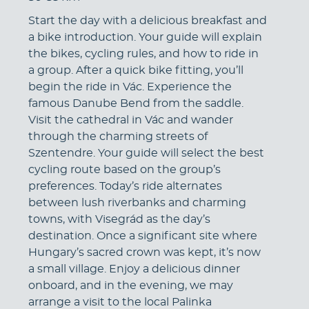
Start the day with a delicious breakfast and
a bike introduction. Your guide will explain
the bikes, cycling rules, and how to ride in
a group. After a quick bike fitting, you’ll
begin the ride in Vác. Experience the
famous Danube Bend from the saddle.
Visit the cathedral in Vác and wander
through the charming streets of
Szentendre. Your guide will select the best
cycling route based on the group’s
preferences. Today’s ride alternates
between lush riverbanks and charming
towns, with Visegrád as the day’s
destination. Once a significant site where
Hungary’s sacred crown was kept, it’s now
a small village. Enjoy a delicious dinner
onboard, and in the evening, we may
arrange a visit to the local Palinka