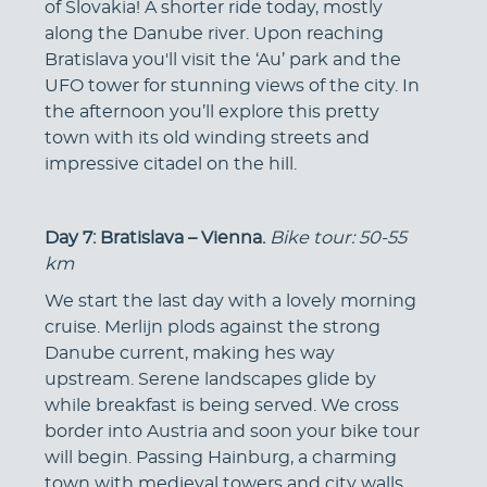
of Slovakia! A shorter ride today, mostly
along the Danube river. Upon reaching
Bratislava you'll visit the ‘Au’ park and the
UFO tower for stunning views of the city. In
the afternoon you’ll explore this pretty
town with its old winding streets and
impressive citadel on the hill.
Day 7: Bratislava – Vienna.
Bike tour: 50-55
km
We start the last day with a lovely morning
cruise. Merlijn plods against the strong
Danube current, making hes way
upstream. Serene landscapes glide by
while breakfast is being served. We cross
border into Austria and soon your bike tour
will begin. Passing Hainburg, a charming
town with medieval towers and city walls.