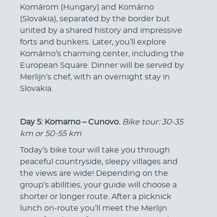
Komárom (Hungary) and Komárno
(Slovakia), separated by the border but
united by a shared history and impressive
forts and bunkers. Later, you’ll explore
Komárno’s charming center, including the
European Square. Dinner will be served by
Merlijn’s chef, with an overnight stay in
Slovakia.
Day 5: Komarno – Cunovo.
Bike tour: 30-35
km or 50-55 km
Today’s bike tour will take you through
peaceful countryside, sleepy villages and
the views are wide! Depending on the
group’s abilities, your guide will choose a
shorter or longer route. After a picknick
lunch on-route you’ll meet the Merlijn