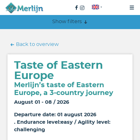
Show filters
Back to overview
Taste of Eastern
Europe
Merlijn’s taste of Eastern
Europe, a 3-country journey
August 01 - 08 / 2026
Departure date: 01 august 2026
. Endurance level:easy / Agility level:
challenging