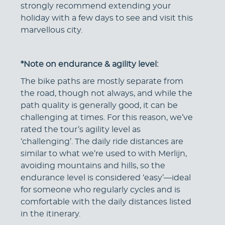
strongly recommend extending your
holiday with a few days to see and visit this
marvellous city.
*Note on endurance & agility level:
The bike paths are mostly separate from
the road, though not always, and while the
path quality is generally good, it can be
challenging at times. For this reason, we’ve
rated the tour’s agility level as
‘challenging’. The daily ride distances are
similar to what we’re used to with Merlijn,
avoiding mountains and hills, so the
endurance level is considered ‘easy’—ideal
for someone who regularly cycles and is
comfortable with the daily distances listed
in the itinerary.