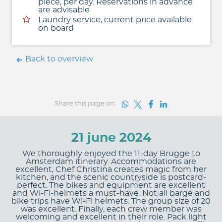
piece, per day. Reservations in advance
are advisable
Laundry service, current price available
on board
Back to overview
Share this page on:
21 june 2024
We thoroughly enjoyed the 11-day Brugge to
Amsterdam itinerary. Accommodations are
excellent, Chef Christina creates magic from her
kitchen, and the scenic countryside is postcard-
perfect. The bikes and equipment are excellent
and Wi-Fi-helmets a must-have. Not all barge and
bike trips have Wi-Fi helmets. The group size of 20
was excellent. Finally, each crew member was
welcoming and excellent in their role. Pack light