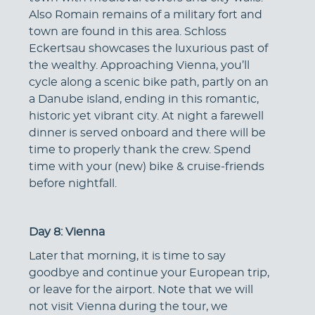
Also Romain remains of a military fort and
town are found in this area. Schloss
Eckertsau showcases the luxurious past of
the wealthy. Approaching Vienna, you’ll
cycle along a scenic bike path, partly on an
a Danube island, ending in this romantic,
historic yet vibrant city. At night a farewell
dinner is served onboard and there will be
time to properly thank the crew. Spend
time with your (new) bike & cruise-friends
before nightfall.
Day 8: Vienna
Later that morning, it is time to say
goodbye and continue your European trip,
or leave for the airport. Note that we will
not visit Vienna during the tour, we