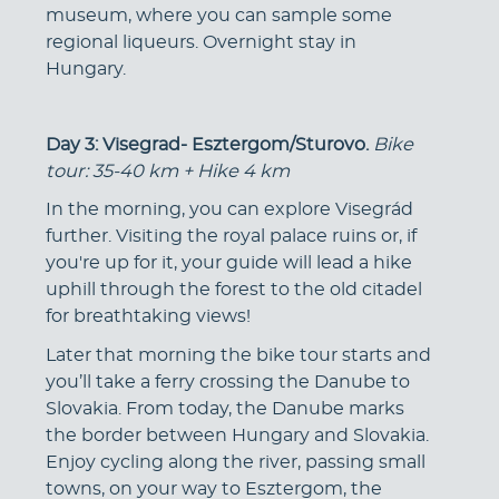
museum, where you can sample some
regional liqueurs. Overnight stay in
Hungary.
Day 3: Visegrad- Esztergom/Sturovo.
Bike
tour: 35-40 km + Hike 4 km
In the morning, you can explore Visegrád
further. Visiting the royal palace ruins or, if
you're up for it, your guide will lead a hike
uphill through the forest to the old citadel
for breathtaking views!
Later that morning the bike tour starts and
you’ll take a ferry crossing the Danube to
Slovakia. From today, the Danube marks
the border between Hungary and Slovakia.
Enjoy cycling along the river, passing small
towns, on your way to Esztergom, the