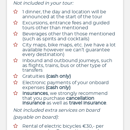
Not included in your tour:
1 dinner, the day and location will be
announced at the start of the tour
Excursions, entrance fees and guided
tours other than mentioned
Beverages other than those mentioned
(such as spirits and cocktails)
City maps, bike maps, etc. (we have a lot
available however we can’t guarantee
every destination)
Inbound and outbound journeys, such
as flights, trains, bus or other type of
transfers
Gratuities
(cash only)
Electronic payments of your onboard
expenses
(cash only)
Insurances
, we strongly recommend
that you purchase
cancellation
insurance
as well as
travel insurance
.
Not included extra services on board
(payable on board):
Rental of electric bicycles €30,- per