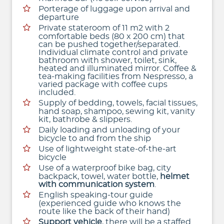
Porterage of luggage upon arrival and
departure
Private stateroom of 11 m2 with 2
comfortable beds (80 x 200 cm) that
can be pushed together/separated.
Individual climate control and private
bathroom with shower, toilet, sink,
heated and illuminated mirror. Coffee &
tea-making facilities from Nespresso, a
varied package with coffee cups
included.
Supply of bedding, towels, facial tissues,
hand soap, shampoo, sewing kit, vanity
kit, bathrobe & slippers.
Daily loading and unloading of your
bicycle to and from the ship
Use of lightweight state-of-the-art
bicycle
Use of a waterproof bike bag, city
backpack, towel, water bottle,
helmet
with communication system
.
English speaking-tour guide
(experienced guide who knows the
route like the back of their hand)
Support vehicle
, there will be a staffed