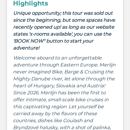
Highlights
Unique opportunity; this tour was sold out
since the beginning, but some spaces have
recently opened up! as long as our website
states 'x-rooms available', you can use the
'BOOK NOW" button to start your
adventure!
Welcome aboard to an unforgettable
adventure through Eastern Europe
, Merlijn
never imagined Bike, Barge & Cruising the
Mighty Danube river, let alone through the
heart of Hungary, Slovakia and Austria!
Since 2026, Merlijn has been the first to
offer intimate, small-scale bike cruises in
this captivating region
.
Let yourself be
carried away by the flavors of these
countries, dishes like
Goulash and
Bryndzové halusky,
with a shot of palinka,