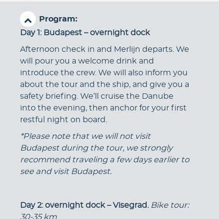
Program:
Day 1: Budapest – overnight dock
Afternoon check in and Merlijn departs. We
will pour you a welcome drink and
introduce the crew. We will also inform you
about the tour and the ship, and give you a
safety briefing. We’ll cruise the Danube
into the evening, then anchor for your first
restful night on board.
*Please note that we will not visit
Budapest during the tour, we strongly
recommend traveling a few days earlier to
see and visit Budapest.
Day 2
: overnight dock – Visegrad.
Bike tour:
30-35 km