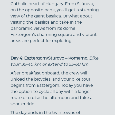
Catholic heart of Hungary. From Stúrovo,
on the opposite bank, you’ll get a stunning
view of the giant basilica. Or what about
visiting the basilica and take in the
panoramic views from its dome!
Esztergom’s charming square and vibrant
areas are perfect for exploring.
Day 4: Esztergom/Sturovo – Komarno.
Bike
tour: 35-40 km or extend to 55-60 km
After breakfast onboard, the crew will
unload the bicycles, and your bike tour
begins from Esztergom. Today you have
the option to cycle all day with a longer
route or cruise the afternoon and take a
shorter ride.
The day ends in the twin towns of