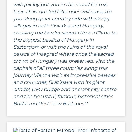
will quickly put you in the mood for this
tour. Daily guided bike rides will navigate
you along
quiet country side with sleepy
villages in both Slovakia and Hungary,
crossing the border several times! Climb to
the biggest basilica of Hungary in
Esztergom or visit the ruins of the royal
palace of Visegrad where once the sacred
crown of Hungary was preserved.
Visit the
capitals of all three countries along this
journey;
Vienna with its impressive palaces
and churches, Bratislava with its giant
citadel, UFO bridge and ancient city centre
and the beautiful, famous, historical cities
Buda and Pest; now Budapest!