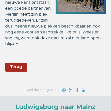
nieuwe kans ontstaan:
een goede partner van
Merlijn heeft zijn plek
teruggegeven. Er zijn
dus ineens nieuwe plekken beschikbaar en ook
nog eens voor een aantrekkelijke prijs! Wees er
snel bij, want ook deze datum zal niet lang open
blijven.
Terug
Deel deze pagina op:
Ludwigsburg naar Mainz