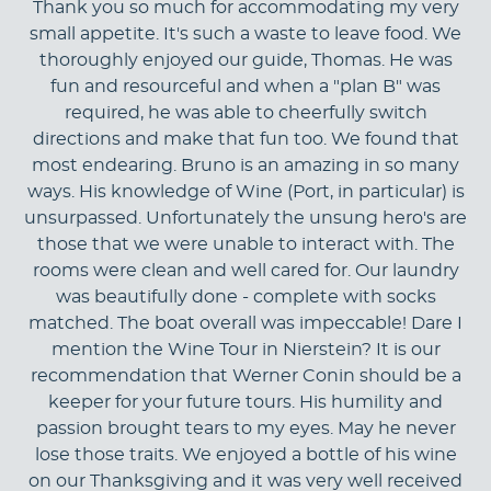
Thank you so much for accommodating my very
small appetite. It's such a waste to leave food. We
thoroughly enjoyed our guide, Thomas. He was
fun and resourceful and when a "plan B" was
required, he was able to cheerfully switch
directions and make that fun too. We found that
most endearing. Bruno is an amazing in so many
ways. His knowledge of Wine (Port, in particular) is
unsurpassed. Unfortunately the unsung hero's are
those that we were unable to interact with. The
rooms were clean and well cared for. Our laundry
was beautifully done - complete with socks
matched. The boat overall was impeccable! Dare I
mention the Wine Tour in Nierstein? It is our
recommendation that Werner Conin should be a
keeper for your future tours. His humility and
passion brought tears to my eyes. May he never
lose those traits. We enjoyed a bottle of his wine
on our Thanksgiving and it was very well received