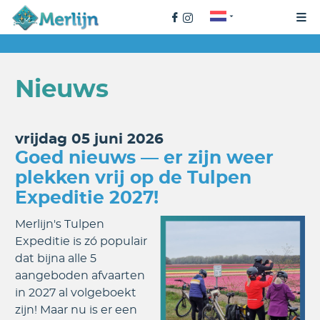
Nieuws
vrijdag 05 juni 2026
Goed nieuws — er zijn weer
plekken vrij op de Tulpen
Expeditie 2027!
Merlijn's Tulpen
Expeditie is zó populair
dat bijna alle 5
aangeboden afvaarten
in 2027 al volgeboekt
zijn! Maar nu is er een