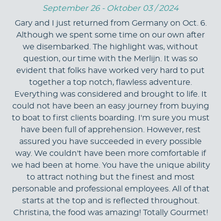
September 26 - Oktober 03 / 2024
Gary and I just returned from Germany on Oct. 6.
Although we spent some time on our own after
we disembarked. The highlight was, without
question, our time with the Merlijn. It was so
evident that folks have worked very hard to put
together a top notch, flawless adventure.
Everything was considered and brought to life. It
could not have been an easy journey from buying
to boat to first clients boarding. I'm sure you must
have been full of apprehension. However, rest
assured you have succeeded in every possible
way. We couldn't have been more comfortable if
we had been at home. You have the unique ability
to attract nothing but the finest and most
personable and professional employees. All of that
starts at the top and is reflected throughout.
Christina, the food was amazing! Totally Gourmet!