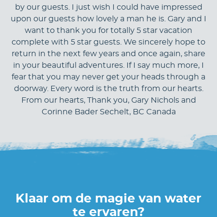
by our guests. I just wish I could have impressed
upon our guests how lovely a man he is. Gary and I
want to thank you for totally 5 star vacation
complete with 5 star guests. We sincerely hope to
return in the next few years and once again, share
in your beautiful adventures. If I say much more, I
fear that you may never get your heads through a
doorway. Every word is the truth from our hearts.
From our hearts, Thank you, Gary Nichols and
Corinne Bader Sechelt, BC Canada
Klaar om de magie van water
te ervaren?